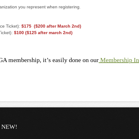
anization you represent when registering.
ce Ticket):
$175 ($200 after March 2nd)
icket):
$100 ($125 after march 2nd)
GA membership, it’s easily done on our
Membership I
NEW!