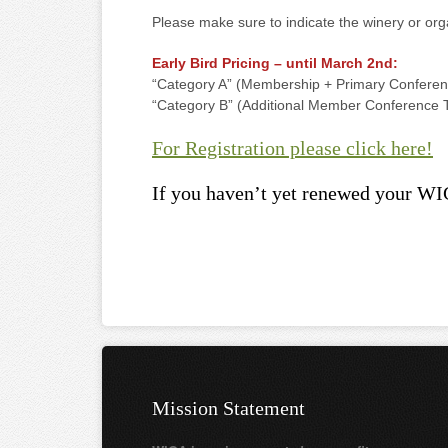
Please make sure to indicate the winery or org
Early Bird Pricing – until March 2nd:
“Category A” (Membership + Primary Conferen
“Category B” (Additional Member Conference T
For Registration please click here!
If you haven’t yet renewed your WI
Mission Statement