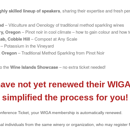
ghly skilled lineup of speakers
, sharing their expertise and fresh pe
nd
– Viticulture and Oenology of traditional method sparkling wines
ry, Oregon
– Pinot noir in cool climate – how to gain colour and how to
ab, Cobble Hill
– Compost at Any Scale
– Potassium in the Vineyard
, Oregon
– Traditional Method Sparkling from Pinot Noir
to the
Wine Islands Showcase
– no extra ticket needed!
ve not yet renewed their WIG
simplified the process for you!
nference Ticket, your WIGA membership is automatically renewed.
al individuals from the same winery or organization, who may register