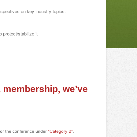
rspectives on key industry topics.
 protect/stabilize it
A membership, we’ve
 for the conference under
“Category B”
.