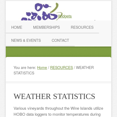
Widgets
2026 WIGA Conference
HOME
MEMBERSHIPS
RESOURCES
NEWS & EVENTS
CONTACT
You are here:
Home
/
RESOURCES
/
WEATHER
STATISTICS
WEATHER STATISTICS
Various vineyards throughout the Wine Islands utilize
HOBO data loggers to monitor temperatures during