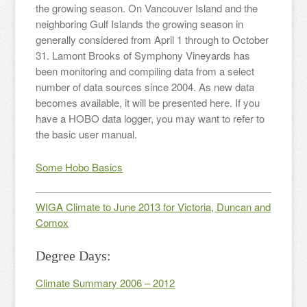
the growing season. On Vancouver Island and the
neighboring Gulf Islands the growing season in
generally considered from April 1 through to October
31. Lamont Brooks of Symphony Vineyards has
been monitoring and compiling data from a select
number of data sources since 2004. As new data
becomes available, it will be presented here. If you
have a HOBO data logger, you may want to refer to
the basic user manual.
Some Hobo Basics
WIGA Climate to June 2013 for Victoria, Duncan and
Comox
Degree Days:
Climate Summary 2006 – 2012