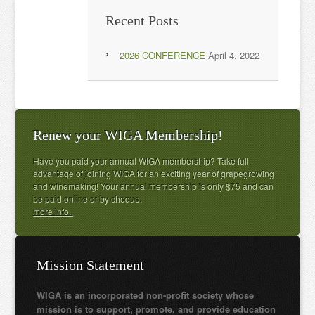
Recent Posts
2026 CONFERENCE
April 4, 2022
Renew your WIGA Membership!
Have you paid your annual WIGA membership? Take full
advantage of joining WIGA for an exciting year of grapegrowing
and winemaking! Your annual membership is only $75 and can
be paid online or by cheque.
more info..
Mission Statement
WIGA is an incorporated non-profit society whose
mission is to support, promote, and provide education