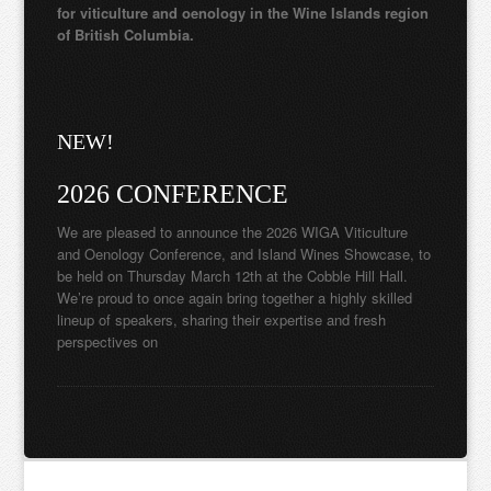
for viticulture and oenology in the Wine Islands region
of British Columbia.
NEW!
2026 CONFERENCE
We are pleased to announce the 2026 WIGA Viticulture
and Oenology Conference, and Island Wines Showcase, to
be held on Thursday March 12th at the Cobble Hill Hall.
We’re proud to once again bring together a highly skilled
lineup of speakers, sharing their expertise and fresh
perspectives on