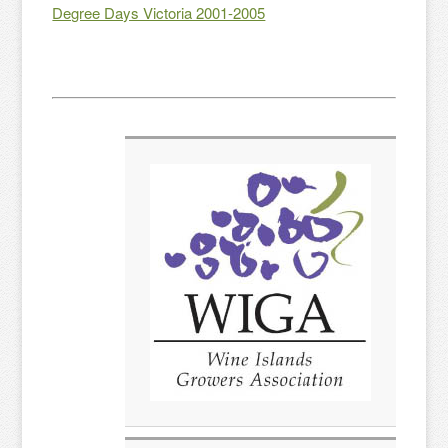
Degree Days Victoria 2001-2005