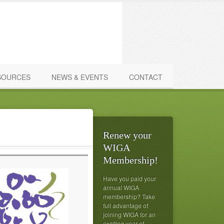
SOURCES
NEWS & EVENTS
CONTACT
Renew your
WIGA
Membership!
Have you paid your
annual WIGA
membership? Take
full advantage of
joining WIGA for an
exciting year of