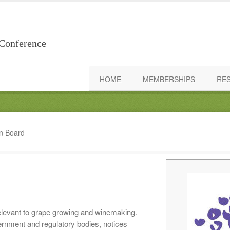
Conference
HOME
MEMBERSHIPS
RE
in Board
elevant to grape growing and winemaking.
rnment and regulatory bodies, notices