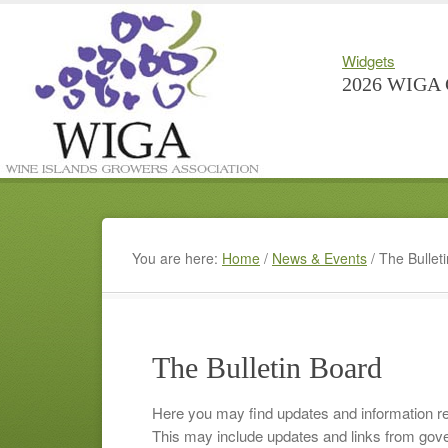
Widgets
2026 WIGA 
You are here:
Home
/
News & Events
/
The Bullet
The Bulletin Board
Here you may find updates and information r
This may include updates and links from gove