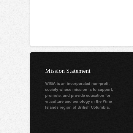
Mission Statement
WIGA is an incorporated non-profit
society whose mission is to support,
promote, and provide education for
viticulture and oenology in the Wine
Islands region of British Columbia.