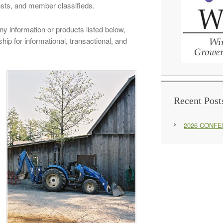
ests, and member classifieds.
y information or products listed below,
ip for informational, transactional, and
Recent Post
2026 CONF