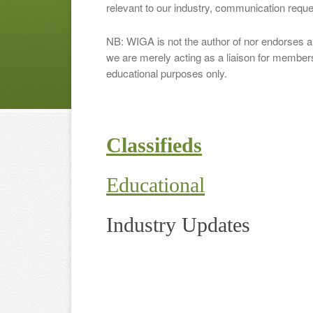
relevant to our industry, communication requ
NB: WIGA is not the author of nor endorses an
we are merely acting as a liaison for membersh
educational purposes only.
Classifieds
Educational
Industry Updates