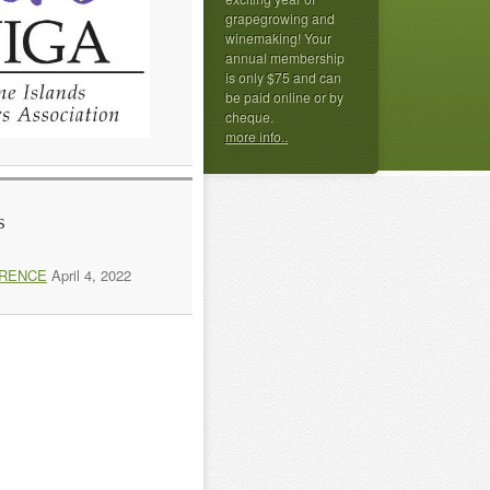
grapegrowing and
winemaking! Your
annual membership
is only $75 and can
be paid online or by
cheque.
more info..
s
ERENCE
April 4, 2022