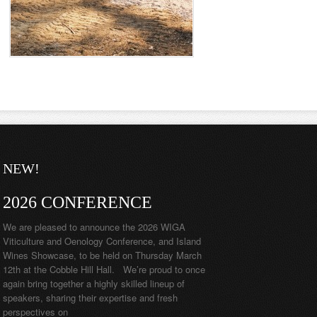
NEW!
2026 CONFERENCE
We are pleased to announce the 2026 WIGA
Viticulture and Oenology Conference, and Island
Wines Showcase, to be held on Thursday March
12th at the Cobble Hill Hall. We’re proud to once
again bring together a highly skilled lineup of
speakers, sharing their expertise and fresh
perspectives on